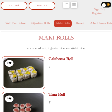
<< back
next >>
Sign In /
Register
Sushi Bar Entree
Signature Rolls
Maki Rolls
Dessert
After Dinner Dri
MAKI ROLLS
choice of multigrain rice or sushi rice
California Roll
0
7
Tuna Roll
0
7