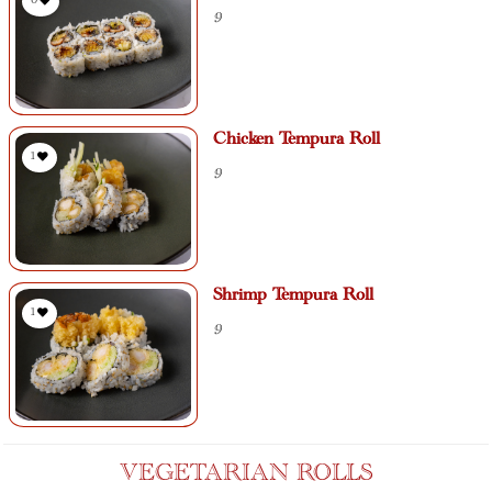
0
9
Chicken Tempura Roll
1
9
Shrimp Tempura Roll
1
9
VEGETARIAN ROLLS