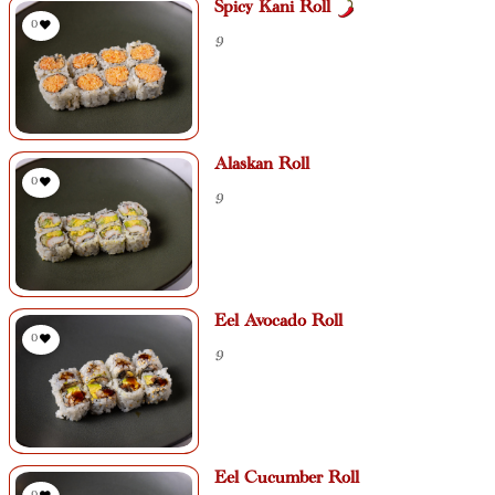
Spicy Kani Roll
0
9
Alaskan Roll
0
9
Eel Avocado Roll
0
9
Eel Cucumber Roll