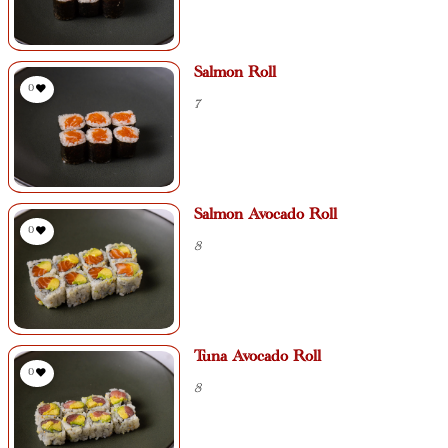
Salmon Roll
0
7
Salmon Avocado Roll
0
8
Tuna Avocado Roll
0
8