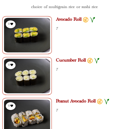
choice of multigrain rice or sushi rice
Avocado Roll
0
7
Cucumber Roll
0
7
Peanut Avocado Roll
0
7