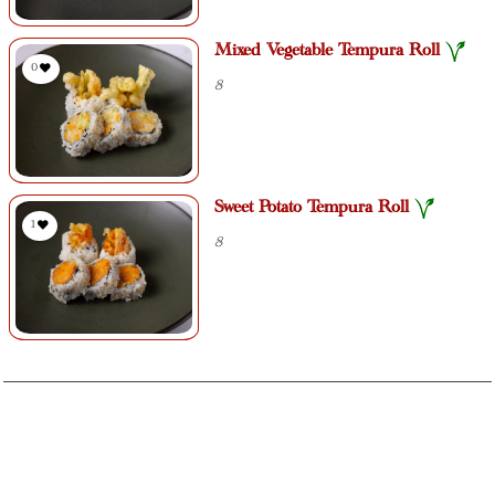
Mixed Vegetable Tempura Roll
0
8
Sweet Potato Tempura Roll
1
8
If you have a food allergy, please speak to the owner, manager, chef, or
your server
18% gratuity for party of 6 or more