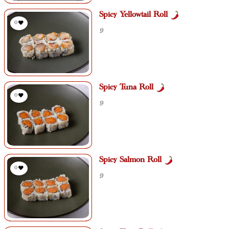
Spicy Yellowtail Roll
0
9
Spicy Tuna Roll
0
9
Spicy Salmon Roll
0
9