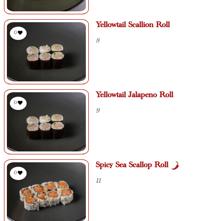
Yellowtail Scallion Roll
0
8
Yellowtail Jalapeno Roll
0
9
Spicy Sea Scallop Roll
0
11