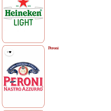
Peroni
0