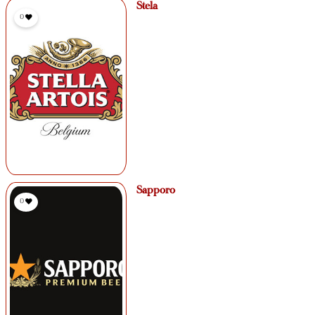
Stela
0
Sapporo
0