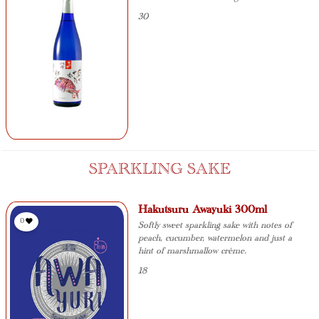
30
SPARKLING SAKE
Hakutsuru Awayuki 300ml
0
Softly sweet sparkling sake with notes of
peach, cucumber, watermelon and just a
hint of marshmallow crème.
18