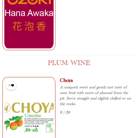
PLUM WINE
Choya
0
A uniquely sweet and gently tart taste of
ume fruit with notes of almond from the
pit. Serve straight and slightly chilled or on
the rocks.
9 | 39