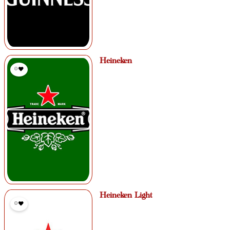
Heineken
0
Heineken Light
0