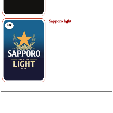
Sapporo light
0
If you have a food allergy, please speak to the owner, manager, chef, or
your server