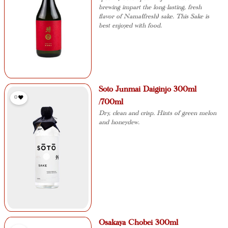
brewing impart the long-lasting, fresh
flavor of Nama(fresh) sake. This Sake is
best enjoyed with food.
Soto Junmai Daiginjo 300ml
0
/700ml
Dry, clean and crisp. Hints of green melon
and honeydew.
Osakaya Chobei 300ml