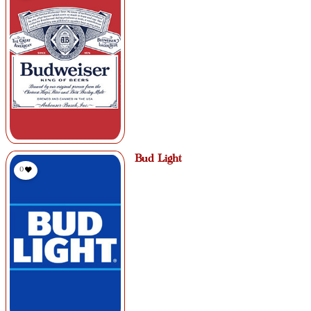
Bud Light
0