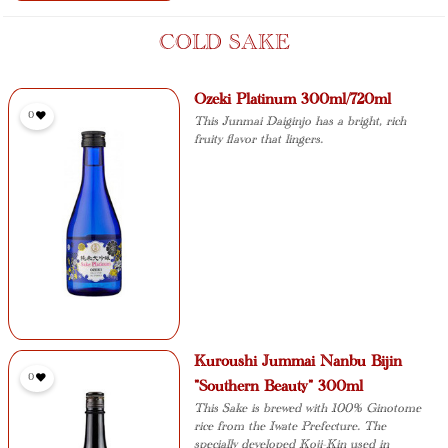
COLD SAKE
Ozeki Platinum 300ml/720ml
0
This Junmai Daiginjo has a bright, rich
fruity flavor that lingers.
Kuroushi Jummai Nanbu Bijin
0
"Southern Beauty" 300ml
This Sake is brewed with 100% Ginotome
rice from the Iwate Prefecture. The
specially developed Koji-Kin used in