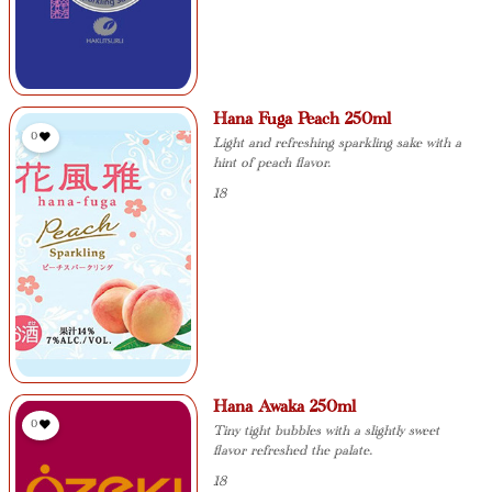
Hana Fuga Peach 250ml
0
Light and refreshing sparkling sake with a
hint of peach flavor.
18
Hana Awaka 250ml
0
Tiny tight bubbles with a slightly sweet
flavor refreshed the palate.
18