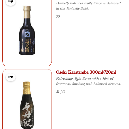
0
Perfectly balances fruity flavor is delivered
in this fantastic Saké.
35
Ozeki Karatamba 300ml/720ml
0
Refreshing, light flavor with a hint of
fruitiness, finishing with balanced dryness.
21 |42