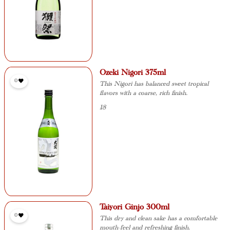
Ozeki Nigori 375ml
0
This Nigori has balanced sweet tropical
flavors with a coarse, rich finish.
18
Taiyori Ginjo 300ml
0
This dry and clean sake has a comfortable
mouth-feel and refreshing finish.