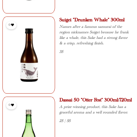
Suigei "Drunken Whale" 300ml
0
Names after a famous samurai of the
region nicknames Suigei because he frank
like a whale, this Sake had a strong flavor
& a crisp, refreshing finish.
35
Dassai 50 "Otter Fest" 300ml/720ml
0
A prize-winning product, this Sake has a
graceful aroma and a well rounded flavor.
25 | 55