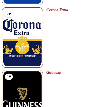
Corona Extra
0
Guinness
0