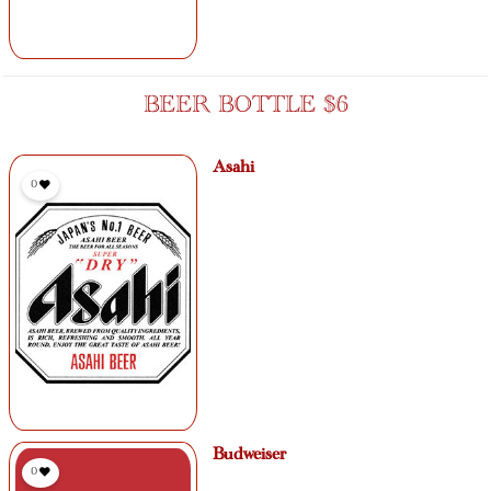
BEER BOTTLE $6
Asahi
0
Budweiser
0