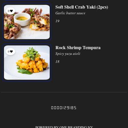
Soft Shell Crab Yaki (2pcs)
0
Garlic butter sauce
19
Rock Shrimp Tempura
0
Spicy yuzu aioli
18
0000129185
POWERED BY ONE BRANDING NY