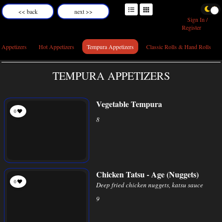
<< back
next >>
Sign In /
Register
 Appetizers
Hot Appetizers
Tempura Appetizers
Classic Rolls & Hand Rolls
TEMPURA APPETIZERS
Vegetable Tempura
0
8
Chicken Tatsu - Age (Nuggets)
0
Deep fried chicken nuggets, katsu sauce
9