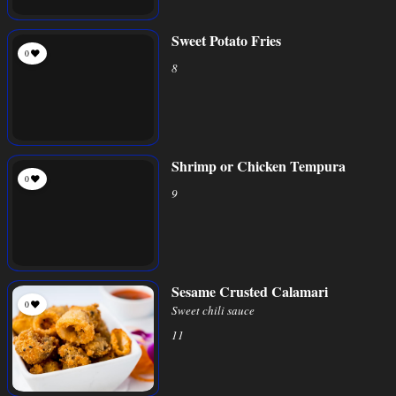
Sweet Potato Fries
0
8
Shrimp or Chicken Tempura
0
9
Sesame Crusted Calamari
0
Sweet chili sauce
11