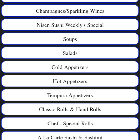
Champagnes/Sparkling Wines
Nisen Sushi Weekly's Special
Soups
Salads
Cold Appetizers
Hot Appetizers
Tempura Appetizers
Classic Rolls & Hand Rolls
Chef's Special Rolls
A La Carte Sushi & Sashimi