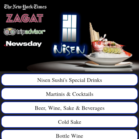
Nisen Sushi's Special Drinks
Martinis & Cocktails
Beer, Wine, Sake & Beverages
Cold Sake
Bottle Wine