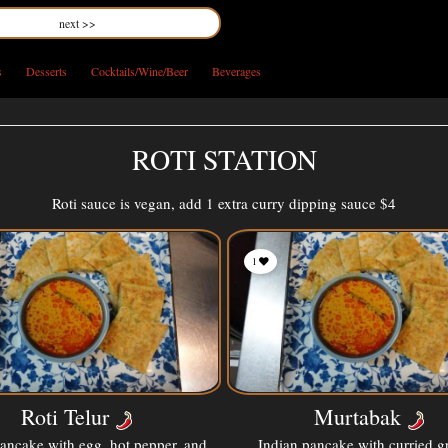
next >>
s
Desserts
Cocktails/Wine/Beer
Beverages
ROTI STATION
Roti sauce is vegan, add 1 extra curry dipping sauce $4
1
Roti Telur
Murtabak
pancake with egg, hot pepper, and
Indian pancake with curried 