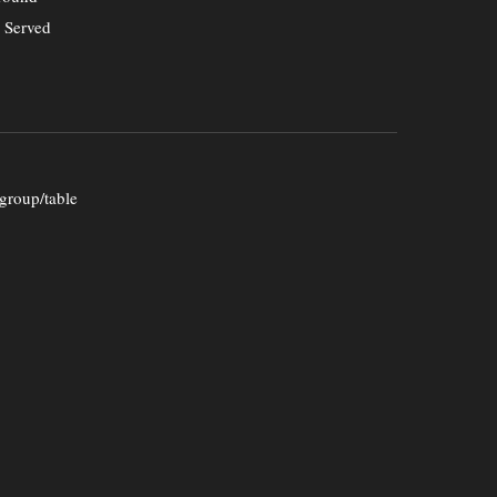
. Served
group/table