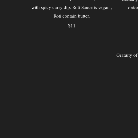
with spicy curry dip. Roti Sauce is vegan ,
onion
Roti contain butter.
$11
Gratuity o