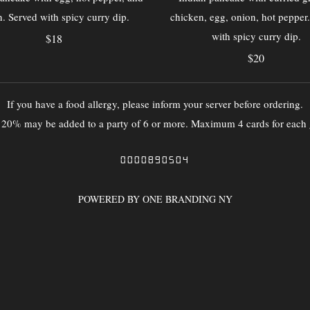
. Served with spicy curry dip.
chicken, egg, onion, hot pepper
with spicy curry dip.
$18
$20
If you have a food allergy, please inform your server before ordering.
f 20% may be added to a party of 6 or more. Maximum 4 cards for each 
0000890504
POWERED BY ONE BRANDING NY