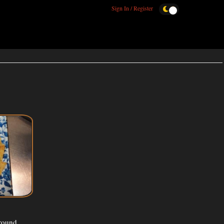
Sign In / Register
ground