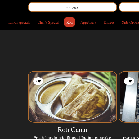
<< back
Lunch specials
Chef’s Special
Roti
Appetizers
Entrees
Side Order
2
0
Roti Canai
Fresh handmade flipped Indian pancake
Indian 