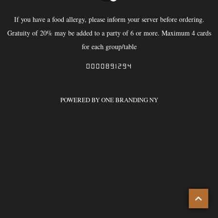
If you have a food allergy, please inform your server before ordering.
Gratuity of 20% may be added to a party of 6 or more. Maximum 4 cards
for each group/table
0000891294
POWERED BY ONE BRANDING NY