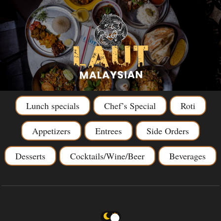
Lunch specials
Chef’s Special
Roti
Appetizers
Entrees
Side Orders
Desserts
Cocktails/Wine/Beer
Beverages