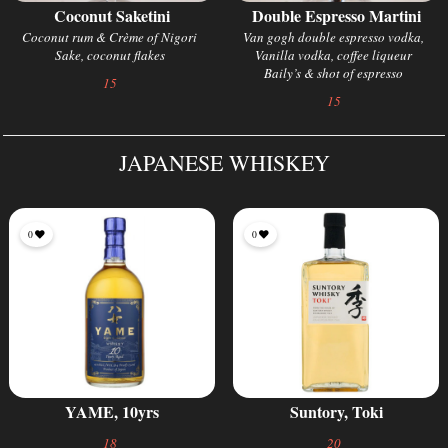
Coconut Saketini
Double Espresso Martini
Coconut rum & Crème of Nigori
Van gogh double espresso vodka,
Sake, coconut flakes
Vanilla vodka, coffee liqueur
Baily’s & shot of espresso
15
15
JAPANESE WHISKEY
0
0
YAME, 10yrs
Suntory, Toki
18
20