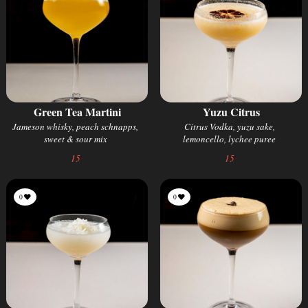
Green Tea Martini
Yuzu Citrus
Jameson whisky, peach schnapps,
Citrus Vodka, yuzu sake,
sweet & sour mix
lemoncello, lychee puree
15
15
0
0