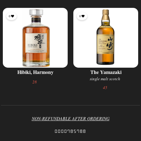
0
0
Hibiki, Harmony
The Yamazaki
single malt scotch
28
45
NON-REFUNDABLE AFTER ORDERING
0000785788