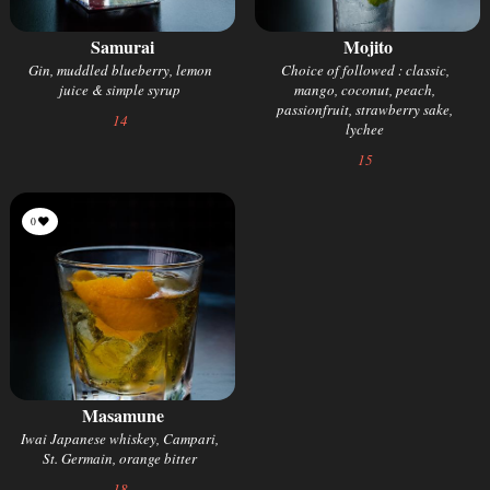
Samurai
Mojito
Gin, muddled blueberry, lemon
Choice of followed : classic,
juice & simple syrup
mango, coconut, peach,
passionfruit, strawberry sake,
14
lychee
15
0
Masamune
Iwai Japanese whiskey, Campari,
St. Germain, orange bitter
18