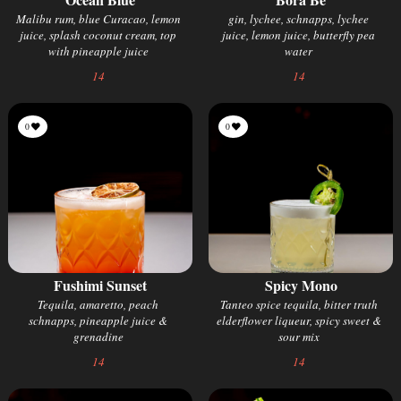
Malibu rum, blue Curacao, lemon
gin, lychee, schnapps, lychee
juice, splash coconut cream, top
juice, lemon juice, butterfly pea
with pineapple juice
water
14
14
0
0
Fushimi Sunset
Spicy Mono
Tequila, amaretto, peach
Tanteo spice tequila, bitter truth
schnapps, pineapple juice &
elderflower liqueur, spicy sweet &
grenadine
sour mix
14
14