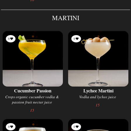
MARTINI
0
0
Cucumber Passion
Lychee Martini
Crops organic cucumber vodka &
Vodka and lychee juice
passion fruit nectar juice
15
15
0
0