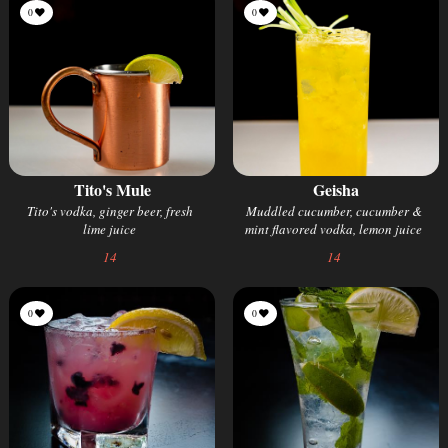
0
0
Tito's Mule
Geisha
Tito's vodka, ginger beer, fresh
Muddled cucumber, cucumber &
lime juice
mint flavored vodka, lemon juice
14
14
0
0