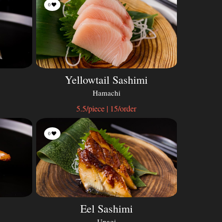
0
Yellowtail Sashimi
Hamachi
5.5/piece | 15/order
0
Eel Sashimi
Unagi