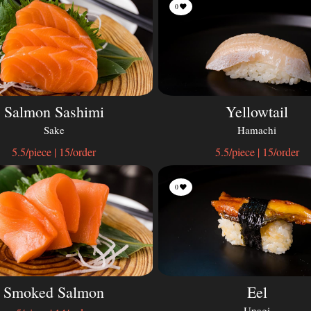
0
Salmon Sashimi
Yellowtail
Sake
Hamachi
5.5/piece | 15/order
5.5/piece | 15/order
0
Smoked Salmon
Eel
Unagi