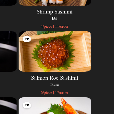
Shrimp Sashimi
Ebi
4/piece | 11/order
0
Salmon Roe Sashimi
Ikura
6/piece | 17/order
0