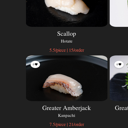
Scallop
Hotate
5.5/piece | 15/order
0
0
Greater Amberjack
Grea
Kanpachi
7.5/piece | 21/order