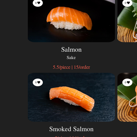
0
0
Salmon
Sake
5.5/piece | 15/order
0
0
Smoked Salmon