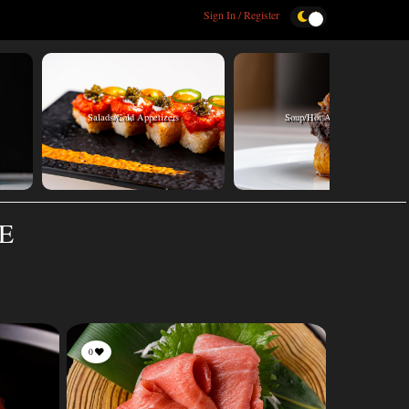
Sign In / Register
Salads/Cold Appetizers
Soup/Hot Appetizers
TE
0