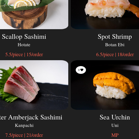
Scallop Sashimi
Spot Shrimp
Hotate
Botan Ebi
5.5/piece | 15/order
6.5/piece | 18/order
0
ter Amberjack Sashimi
Sea Urchin
Kanpachi
Uni
7.5/piece | 21/order
MP