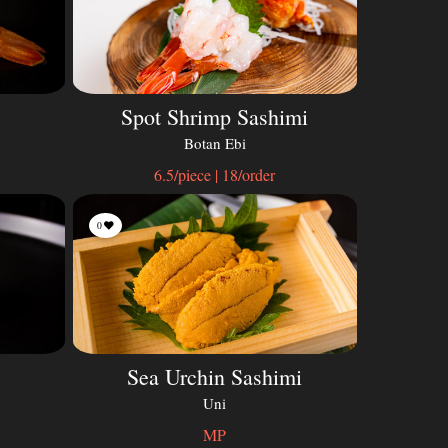
Spot Shrimp Sashimi
Botan Ebi
6.5/piece | 18/order
0
Sea Urchin Sashimi
Uni
MP