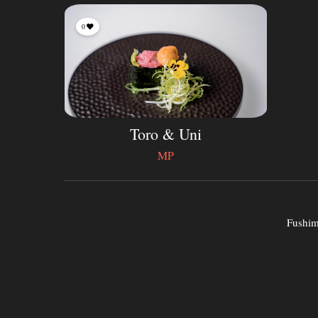
0
Toro & Uni
MP
Fushimi