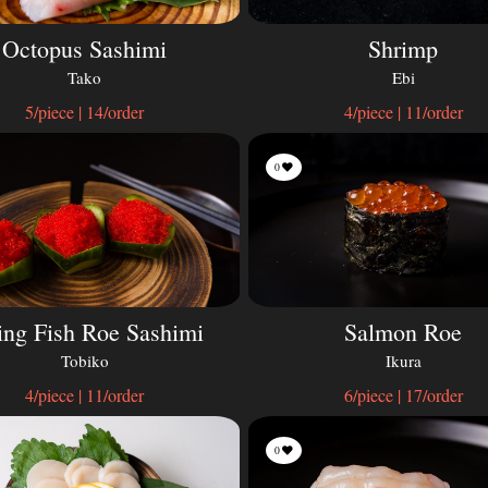
Octopus Sashimi
Shrimp
Tako
Ebi
5/piece | 14/order
4/piece | 11/order
0
ing Fish Roe Sashimi
Salmon Roe
Tobiko
Ikura
4/piece | 11/order
6/piece | 17/order
0