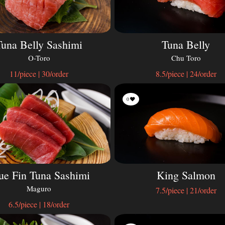
Tuna Belly Sashimi
Tuna Belly
O-Toro
Chu Toro
11/piece | 30/order
8.5/piece | 24/order
0
ue Fin Tuna Sashimi
King Salmon
Maguro
7.5/piece | 21/order
6.5/piece | 18/order