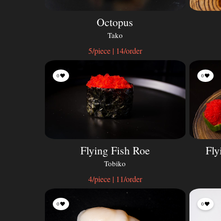
Octopus
Tako
5/piece | 14/order
0
0
Flying Fish Roe
Fly
Tobiko
4/piece | 11/order
0
0