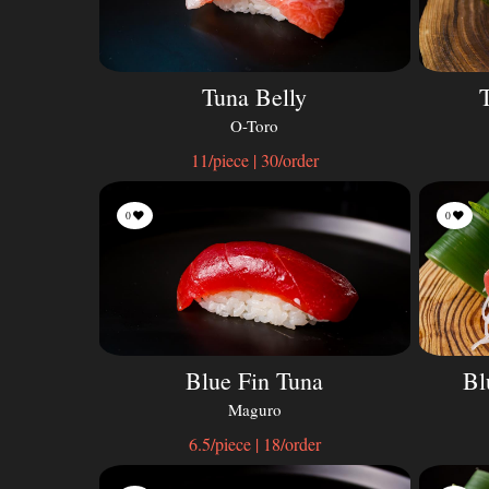
Tuna Belly
O-Toro
11/piece | 30/order
0
0
Blue Fin Tuna
Bl
Maguro
6.5/piece | 18/order