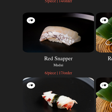
5/piece | 14/order
0
0
Red Snapper
R
Madai
6/piece | 17/order
0
0