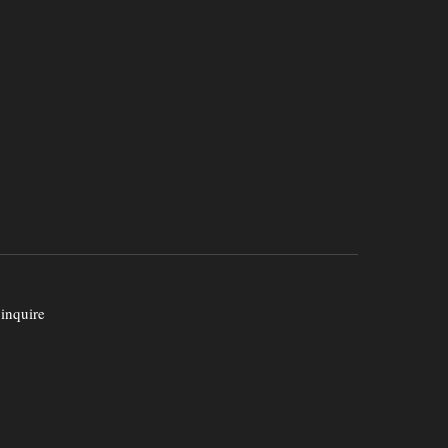
 inquire