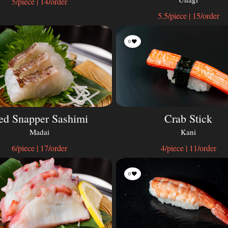
5/piece | 14/order
5.5/piece | 15/order
0
ed Snapper Sashimi
Crab Stick
Madai
Kani
6/piece | 17/order
4/piece | 11/order
0