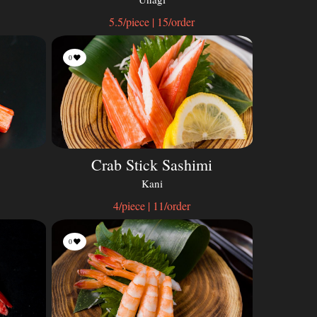
5.5/piece | 15/order
0
Crab Stick Sashimi
Kani
4/piece | 11/order
0