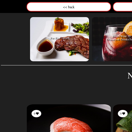
<< back
Beers/Wine by
Pre-Fixe Lunch
Glass/Soft Drinks/J
N
0
0