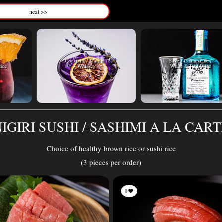
next >>
Cocktails / Martini /
Sake / Champagne /
uice
Whiskey
White & Red Wine
IGIRI SUSHI / SASHIMI A LA CAR
Choice of healthy brown rice or sushi rice
(3 pieces per order)
0