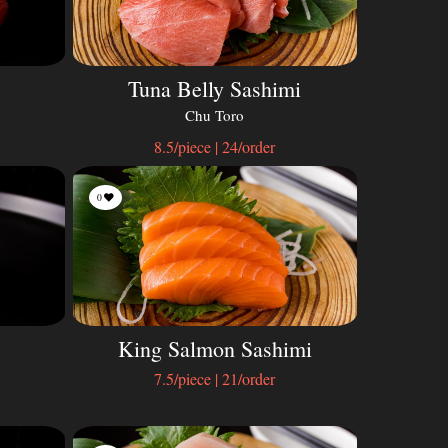
Tuna Belly Sashimi
Chu Toro
8.5/piece | 24/order
0
King Salmon Sashimi
7.5/piece | 21/order