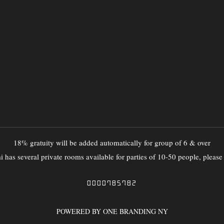
18% gratuity will be added automatically for group of 6 & over
 has several private rooms available for parties of 10-50 people, please
0000785782
POWERED BY ONE BRANDING NY