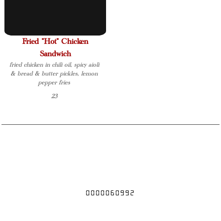
Fried "Hot" Chicken
Sandwich
fried chicken in chili oil, spicy aioli
& bread & butter pickles, lemon
pepper fries
23
If you have a food allergy, please speak to the owner, manager, chef, or
your server
18% gratuity for party of 6 or more
0000060992