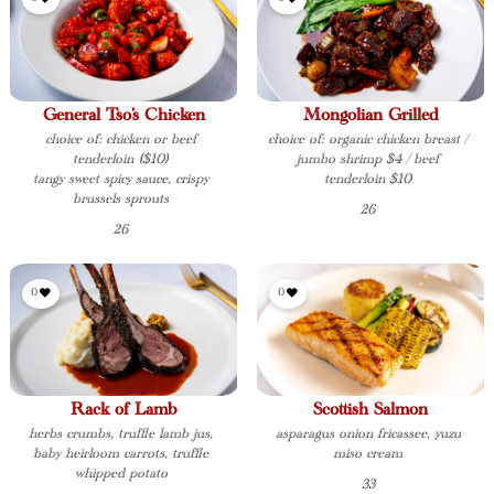
General Tso’s Chicken
Mongolian Grilled
choice of: chicken or beef
choice of: organic chicken breast /
tenderloin ($10)
jumbo shrimp $4 / beef
tangy sweet spicy sauce, crispy
tenderloin $10
brussels sprouts
26
26
0
0
Rack of Lamb
Scottish Salmon
herbs crumbs, truffle lamb jus,
asparagus onion fricassee, yuzu
baby heirloom carrots, truffle
miso cream
whipped potato
33