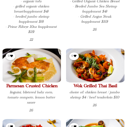
- organic tofu
- Grilled Organic Chicken Breast
- grilled organic chicken
- Broiled Jumbo Sea Shrimp
breast(supplement $4)
(supplement $4)
- broiled jumbo shrimp
- Grilled Angus Steak
(supplement $8)
(supplement $10)
- Prime Ribeye 10oz (supplement
26
$15)
22
0
0
Parmesan Crusted Chicken
Wok Grilled Thai Basil
linguini, blistered baby corn,
choice of: chicken breast / jumbo
tomato compote, lemon butter
shrimp $4 / beef tenderloin $10
sauce
26
26
0
0