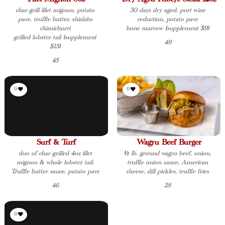
char-grill filet mignon, potato
30 days dry aged, port wine
pave, truffle butter, shishito
reduction, potato pave
chimichurri
bone marrow (supplement $9)
grilled lobster tail (supplement
49
$15)
45
0
0
Surf & Turf
Wagyu Beef Burger
duo of char-grilled 4oz filet
½ lb. ground wagyu beef, onion,
mignon & whole lobster tail.
truffle onion sauce, American
Truffle butter sauce, potato pave
cheese, dill pickles, truffle fries
46
28
0