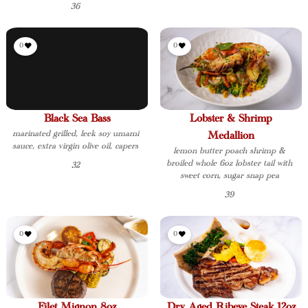
36
0
0
Black Sea Bass
Lobster & Shrimp
marinated grilled, leek soy umami
Medallion
sauce, extra virgin olive oil, capers
lemon butter poach shrimp &
broiled whole 6oz lobster tail with
32
sweet corn, sugar snap pea
39
0
0
Filet Mignon 8oz
Dry Aged Ribeye Steak 12oz