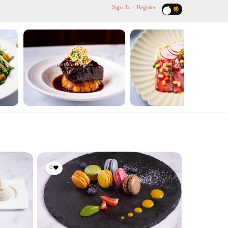
Sign In / Register
Hot Small Plates
Cold Small Plates
0