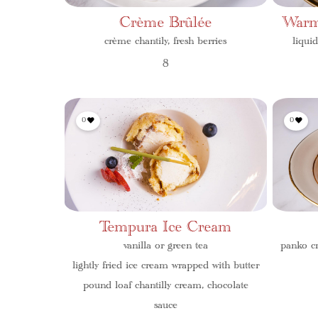
Crème Brûlée
Warm
crème chantily, fresh berries
liqui
8
0
0
Tempura Ice Cream
vanilla or green tea
panko cr
lightly fried ice cream wrapped with butter
pound loaf chantilly cream, chocolate
sauce