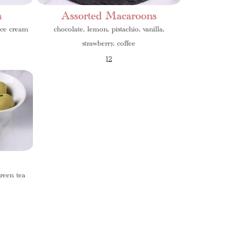
m
Assorted Macaroons
ice cream
chocolate, lemon, pistachio, vanilla,
a
strawberry, coffee
12
reen tea