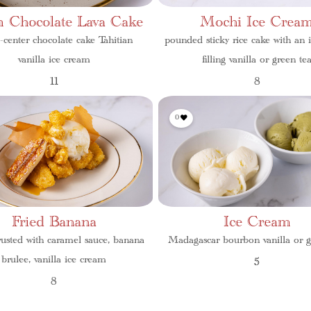
 Chocolate Lava Cake
Mochi Ice Crea
d-center chocolate cake Tahitian
pounded sticky rice cake with an 
vanilla ice cream
filling vanilla or green te
11
8
0
Fried Banana
Ice Cream
usted with caramel sauce, banana
Madagascar bourbon vanilla or g
brulee, vanilla ice cream
5
8