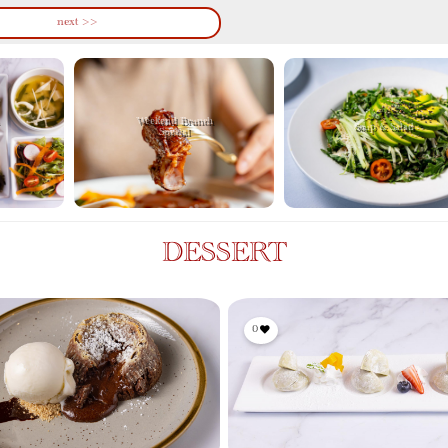
next >>
Weekend Brunch
Soup & Salad
Special
DESSERT
0