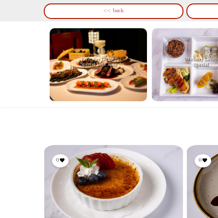
<< back
Everyday Dinner
Weekday Lunch
Special Prix Fixe
Special
0
0