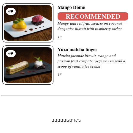
Mango Dome
0
RECOMMENDED
Mango and red fruit mousse on coconut
dacquoise biscuit with raspberry sorbet
13
Yuzu matcha finger
0
Matcha joconde biscuit, mango and
passion fruit compote, yuzu mousse with a
scoop of vanilla ice cream
13
Prices are subject to change without notice
0000060425