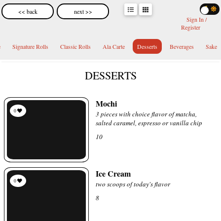
<< back
next >>
Sign In /
Register
e
Signature Rolls
Classic Rolls
Ala Carte
Desserts
Beverages
Sake
DESSERTS
Mochi
0
3 pieces with choice flavor of matcha,
salted caramel, espresso or vanilla chip
10
Ice Cream
0
two scoops of today's flavor
8