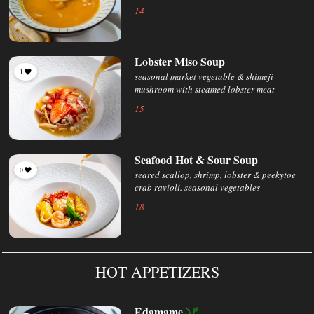
14
Lobster Miso Soup
1
seasonal market vegetable & shimeji
mushroom with steamed lobster meat
15
Seafood Hot & Sour Soup
0
seared scallop, shrimp, lobster & peekytoe
crab ravioli. seasonal vegetables
18
HOT APPETIZERS
Edamame