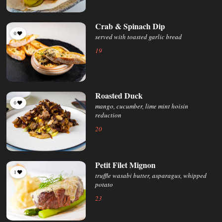
Crab & Spinach Dip
0
served with toasted garlic bread
19
Roasted Duck
0
mango, cucumber, lime mint hoisin
reduction
20
Petit Filet Mignon
1
truffle wasabi butter, asparagus, whipped
potato
23