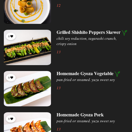
12
Grilled Shishito Peppers Skewer
0
chili soy reduction, tagarashi crunch,
crispy onion
13
Homemade Gyoza Vegetable
0
pan-fried or steamed. yuzu sweet soy
13
Homemade Gyoza Pork
0
pan-fried or steamed. yuzu sweet soy
13