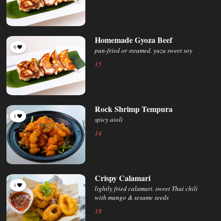
Homemade Gyoza Beef
0
pan-fried or steamed. yuzu sweet soy
15
Rock Shrimp Tempura
1
spicy aioli
14
Crispy Calamari
1
lightly fried calamari. sweet Thai chili
with mango & sesame seeds
18