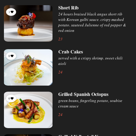
Short Rib
1
24 hours braised black angus short rib
with Korean galbi sauce. crispy mashed
potato. sauteed Julienne of red pepper &
red onion
23
Crab Cakes
0
served with a crispy shrimp. sweet chili
aioli
24
Grilled Spanish Octopus
0
green beans, fingerling potato, soubise
cream sauce
24