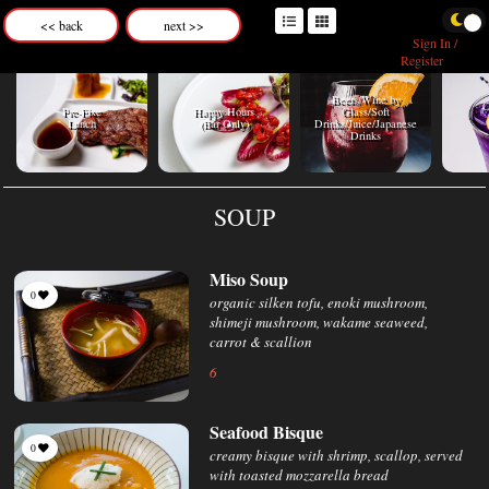
<< back
next >>
Sign In /
Register
Beers/Wine by
C
Pre-Fixe
Happy Hours
Glass/Soft
Lunch
(Bar Only)
Drinks/Juice/Japanese
Drinks
SOUP
Miso Soup
0
organic silken tofu, enoki mushroom,
shimeji mushroom, wakame seaweed,
carrot & scallion
6
Seafood Bisque
0
creamy bisque with shrimp, scallop, served
with toasted mozzarella bread