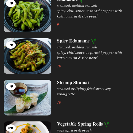
1
steamed: maldon sea salt
spicy: chili sauce. togarashi pepper with
katsuo mirin & rice pearl
9
Spicy Edamame
1
steamed: maldon sea salt
spicy: chili sauce. togarashi pepper with
katsuo mirin & rice pearl
10
Shrimp Shumai
1
steamed or lightly fried sweet soy
vinaigrette
10
Vegetable Spring Rolls
0
yuzu apricot & peach