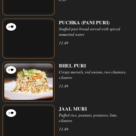
PUCHKA (PANI PURI)
0
Stuffed puri bread served with spiced
tamarind water
11.49
BHEL PURI
0
Crispy morsels, red onions, two chutnies,
cilantro
11.49
JAAL MURI
0
Puffed rice, peanuts, potatoes, lime,
cilantro
11.49