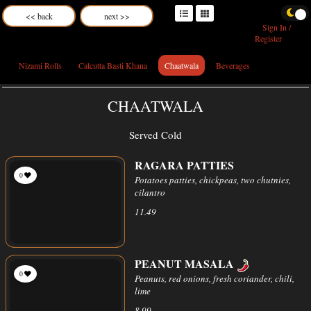
<< back
next >>
Sign In /
Register
Nizami Rolls
Calcutta Basti Khana
Chaatwala
Beverages
CHAATWALA
Served Cold
RAGARA PATTIES
0
Potatoes patties, chickpeas, two chutnies,
cilantro
11.49
PEANUT MASALA
0
Peanuts, red onions, fresh coriander, chili,
lime
8.99