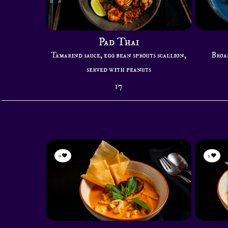
Pad Thai
Tamarind sauce, egg bean sprouts scallion,
Broad
served with peanuts
17
0
2