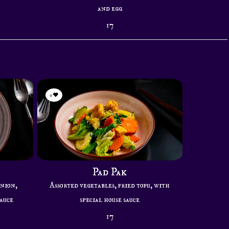
and egg
17
0
Pad Pak
onion,
Assorted vegetables, fried tofu, with
sauce
special house sauce
17