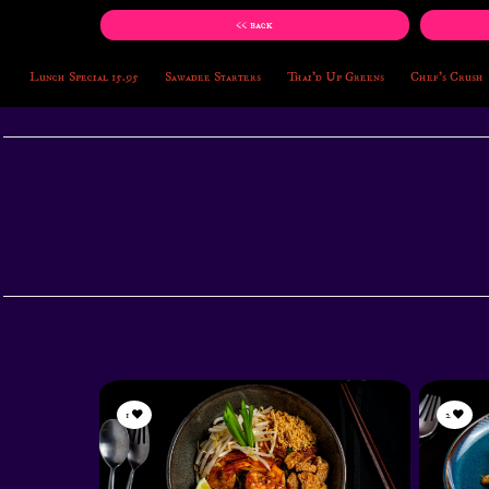
<< back
Lunch Special 15.95
Sawadee Starters
Thai'd Up Greens
Chef's Crush
1
2