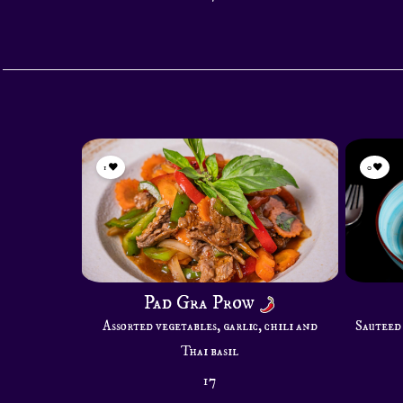
1
0
Pad Gra Prow
Assorted vegetables, garlic, chili and
Sauteed 
Thai basil
17