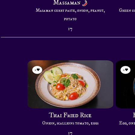
Massaman
Masaman curry paste, onion, peanut,
Green cu
potato
17
0
0
Thai Fried Rice
Onion, scallions tomato, eggs
Egg, oni
17