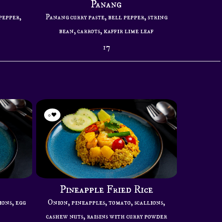
Panang
pepper,
Panang curry paste, bell pepper, string
bean, carrots, kaffir lime leaf
17
0
Pineapple Fried Rice
ions, egg
Onion, pineapples, tomato, scallions,
cashew nuts, raisins with curry powder