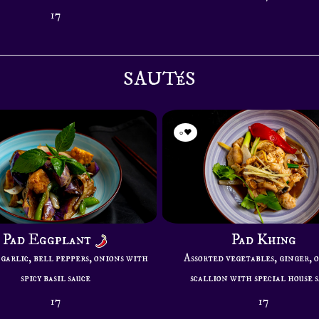
17
SAUTéS
0
Pad Eggplant
Pad Khing
garlic, bell peppers, onions with
Assorted vegetables, ginger, 
spicy basil sauce
scallion with special house 
17
17