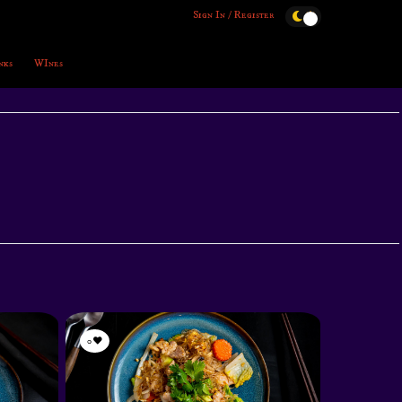
Sign In / Register
nks
WInes
0