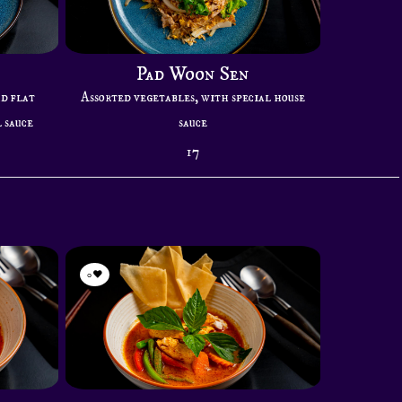
Pad Woon Sen
ad flat
Assorted vegetables, with special house
 sauce
sauce
17
0