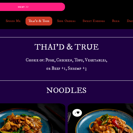
next >>
Spoon Me
Thai'd & True
Side Orders
Sweet Endings
Beer
Dri
THAI'D & TRUE
Choice of: Pork, Chicken, Tofu, Vegetables,
or Beef +1, Shrimp +3
NOODLES
1