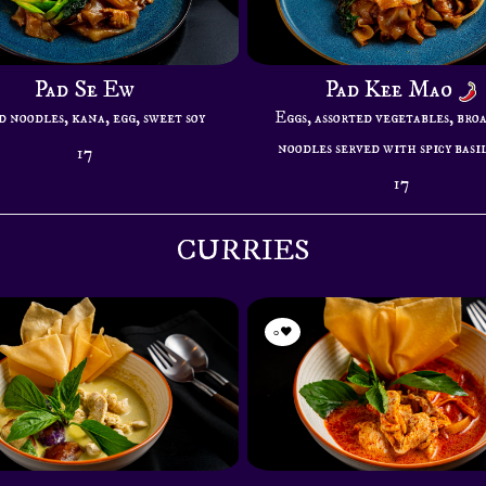
Pad Se Ew
Pad Kee Mao
 noodles, kana, egg, sweet soy
Eggs, assorted vegetables, bro
noodles served with spicy basil
17
17
CURRIES
0