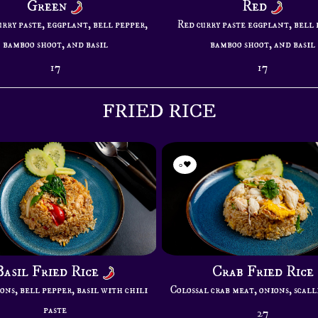
Green
Red
rry paste, eggplant, bell pepper,
Red curry paste eggplant, bell 
bamboo shoot, and basil
bamboo shoot, and basil
17
17
FRIED RICE
0
Basil Fried Rice
Crab Fried Rice
ons, bell pepper, basil with chili
Colossal crab meat, onions, scall
paste
27