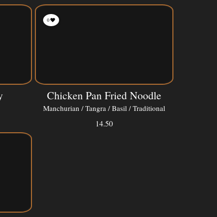
0
y
Chicken Pan Fried Noodle
Manchurian / Tangra / Basil / Traditional
14.50