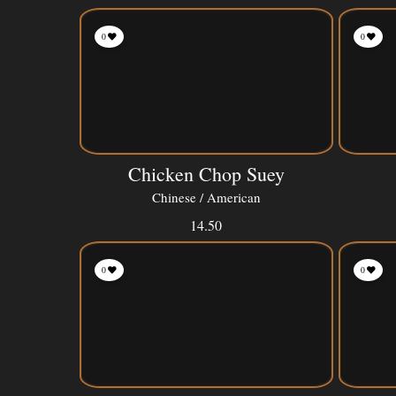
0
0
Chicken Chop Suey
Chinese / American
14.50
0
0