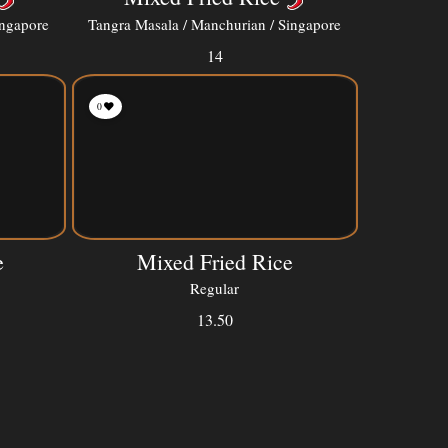
ingapore
Tangra Masala / Manchurian / Singapore
14
0
e
Mixed Fried Rice
Regular
13.50