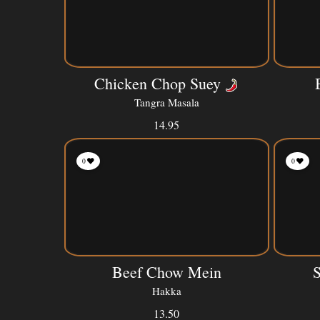
Chicken Chop Suey
Tangra Masala
14.95
0
0
Beef Chow Mein
Hakka
13.50