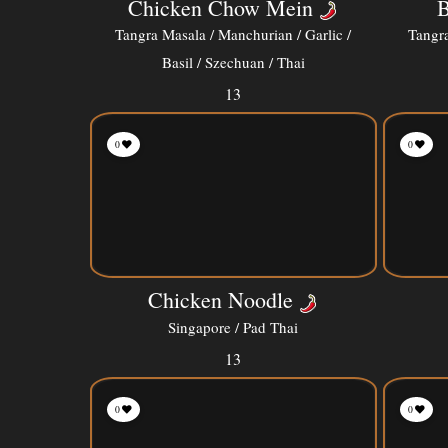
Chicken Chow Mein
B
Tangra Masala / Manchurian / Garlic /
Tangra
Basil / Szechuan / Thai
13
0
0
Chicken Noodle
Singapore / Pad Thai
13
0
0