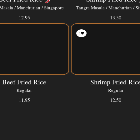
Masala / Manchurian / Singapore
Tangra Masala / Manchurian / S
12.95
13.50
0
Beef Fried Rice
Shrimp Fried Ric
Regular
Regular
11.95
12.50