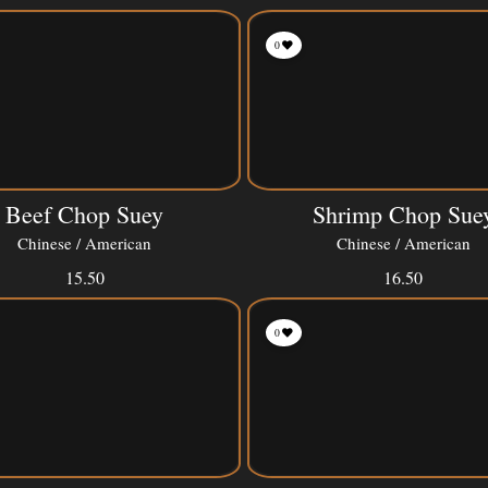
0
Beef Chop Suey
Shrimp Chop Sue
Chinese / American
Chinese / American
15.50
16.50
0