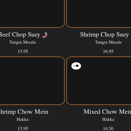
Beef Chop Suey
Shrimp Chop Suey
Tangra Masala
Tangra Masala
15.95
16.95
0
Shrimp Chow Mein
Mixed Chow Mei
Hakka
Hakka
13.95
14.50