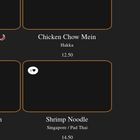
Chicken Chow Mein
Hakka
12.50
0
n
Shrimp Noodle
Singapore / Pad Thai
14.50