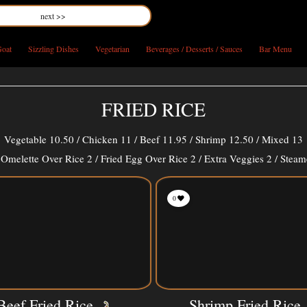
next >>
oat
Sizzling Dishes
Vegetarian
Beverages / Desserts / Sauces
Bar Menu
FRIED RICE
Vegetable 10.50 / Chicken 11 / Beef 11.95 / Shrimp 12.50 / Mixed 13
Omelette Over Rice 2 / Fried Egg Over Rice 2 / Extra Veggies 2 / Steam
0
Beef Fried Rice
Shrimp Fried Rice