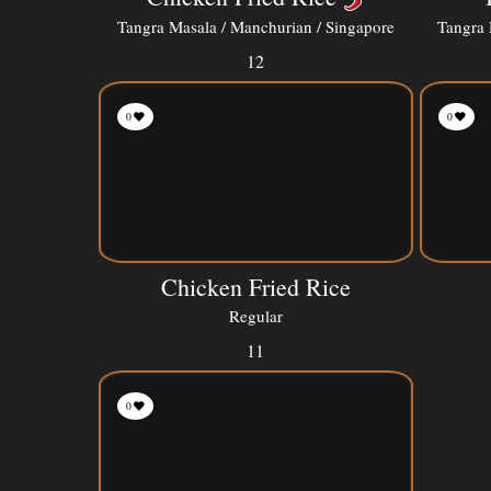
Tangra Masala / Manchurian / Singapore
Tangra 
12
0
0
Chicken Fried Rice
Regular
11
0