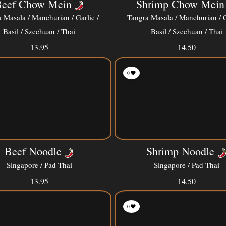
eef Chow Mein
Shrimp Chow Mein
 Masala / Manchurian / Garlic /
Tangra Masala / Manchurian / G
Basil / Szechuan / Thai
Basil / Szechuan / Thai
13.95
14.50
0
Beef Noodle
Shrimp Noodle
Singapore / Pad Thai
Singapore / Pad Thai
13.95
14.50
0