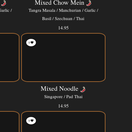
Mixed Chow Mein
arlic /
Tangra Masala / Manchurian / Garlic /
Basil / Szechuan / Thai
14.95
0
Mixed Noodle
Singapore / Pad Thai
14.95
0