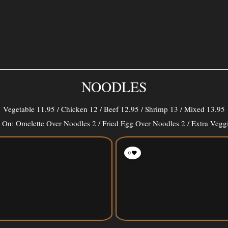
NOODLES
Vegetable 11.95 / Chicken 12 / Beef 12.95 / Shrimp 13 / Mixed 13.95
On: Omelette Over Noodles 2 / Fried Egg Over Noodles 2 / Extra Vegg
0