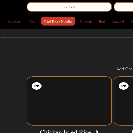
<< back
Appetizer
Soup
Fried Rice / Noodles
Chicken
Beef
Seafood
G
Add On: 
0
0
Chicken Fried Rice