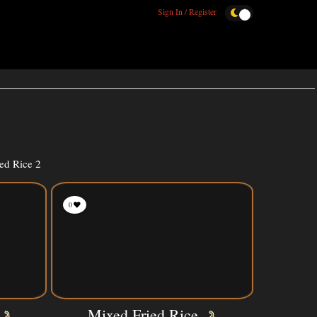
Sign In / Register
ed Rice 2
0
Mixed Fried Rice