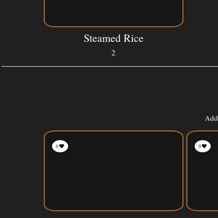
Steamed Rice
2
Add 
0
0