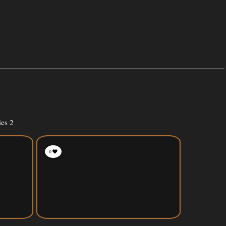
ies 2
0