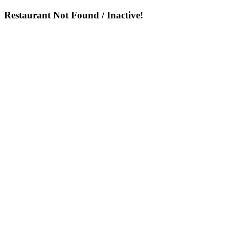
Restaurant Not Found / Inactive!