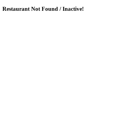
Restaurant Not Found / Inactive!