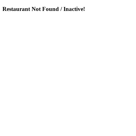
Restaurant Not Found / Inactive!